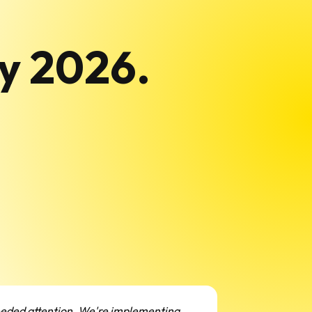
ly 2026.
needed attention. We're implementing