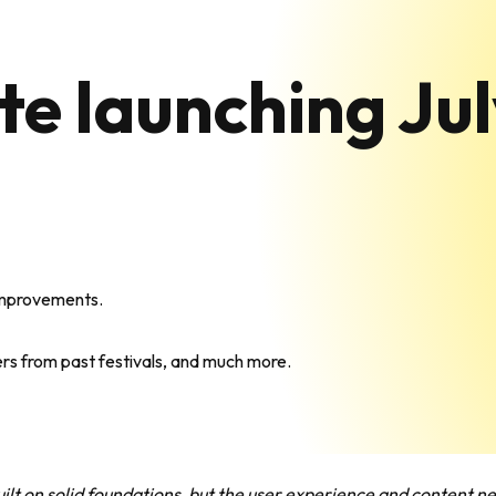
e launching Ju
 improvements.
ers from past festivals, and much more.
ilt on solid foundations, but the user experience and content 