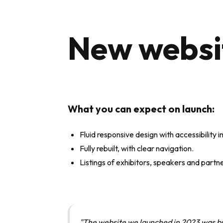
New websit
What you can expect o
n launch:
Fluid responsive design with accessibility
Fully rebuilt, with clear navigation.
Listings of exhibitors, speakers and partn
"The website we launched in 2023 was bu